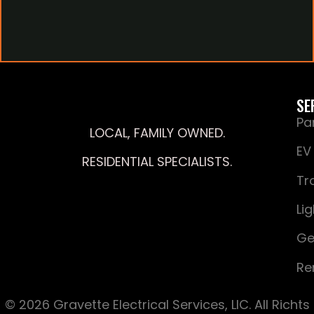
SE
Pa
LOCAL, FAMILY OWNED.
EV
RESIDENTIAL SPECIALISTS.
Tr
Li
Ge
Re
© 2026 Gravette Electrical Services, LIC. All Richts