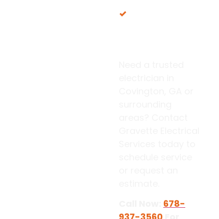
Proudly serving
our local Georgia
communities
Need a trusted
electrician in
Covington, GA or
surrounding
areas? Contact
Gravette Electrical
Services today to
schedule service
or request an
estimate.
Call Now:
678-
937-3560
For