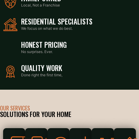
Local, Not a Franchise
RESIDENTIAL SPECIALISTS
We focus on what we do best.
HONEST PRICING
No surprises. Ever.
QUALITY WORK
Done right the first time,
OUR SERVICES
SOLUTIONS FOR YOUR HOME