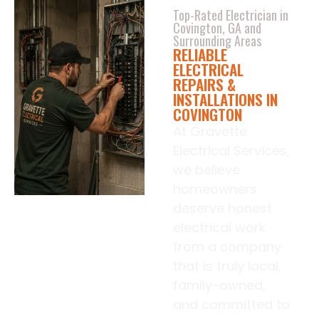
Top-Rated Electrician in
Covington, GA and
Surrounding Areas
RELIABLE
ELECTRICAL
REPAIRS &
INSTALLATIONS IN
COVINGTON
At Gravette
Electrical Services,
we believe
homeowners
deserve honest
electrical work
from a company
that is truly local,
family-owned,
and committed to