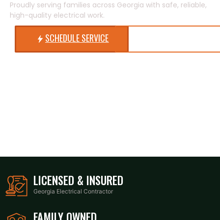
Proudly serving families across Georgia with safe, reliable,
high-quality electrical work.
SCHEDULE SERVICE
CALL NOW
LICENSED & INSURED
Georgia Electrical Contractor
FAMILY OWNED