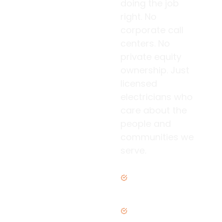
doing the job
right. No
corporate call
centers. No
private equity
ownership. Just
licensed
electricians who
care about the
people and
communities we
serve.
Family owned &
operated
Licensed &
insured in