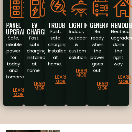
PANEL
EV
TROUBLESHOOTING
LIGHTING
GENERATORS
REMODE
UPGRADES
CHARGERS
Fast,
Indoor,
Be
Electrical
Safe,
Fast,
safe
outdoor
ready
upgrade
reliable
safe
charging
&
when
done
power
charging
installed
custom
the
the
for
installed
at
solutions.
power
right
today
at
home.
goes
way.
and
home.
out.
LEARN
MORE
tomorrow.
LEARN
LEARN
MORE
MORE
LEARN
LEARN
MORE
MORE
LEARN
MORE