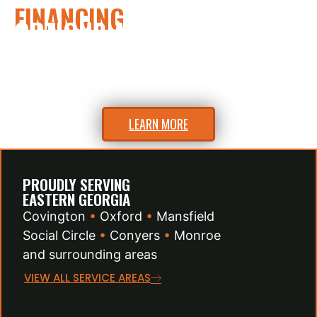
FINANCING
OPTIONS AVAILABLE
Flexible financing to fit your budget.
Ask us about easy payment plans.
LEARN MORE
PROUDLY SERVING
EASTERN GEORGIA
Covington
•
Oxford
•
Mansfield
Social Circle
•
Conyers
•
Monroe
and surrounding areas
VIEW ALL SERVICE AREAS