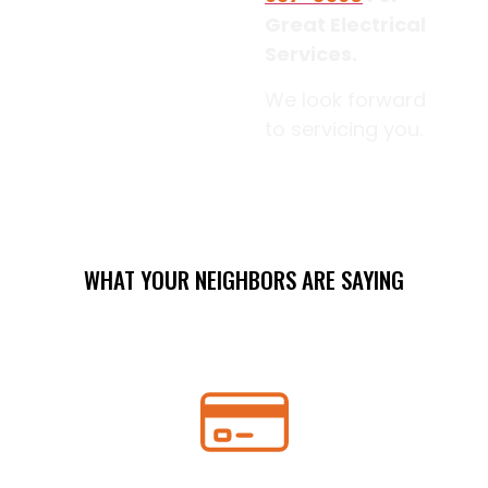
Great Electrical
Services.
We look forward
to servicing you.
WHAT YOUR NEIGHBORS ARE SAYING