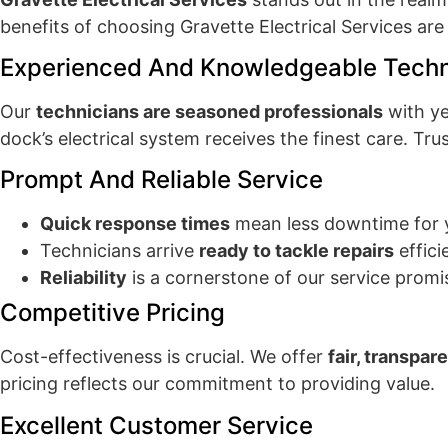
benefits of choosing Gravette Electrical Services ar
Experienced And Knowledgeable Techn
Our
technicians are seasoned professionals
with ye
dock’s electrical system receives the finest care. Trus
Prompt And Reliable Service
Quick response times
mean less downtime for 
Technicians arrive
ready to tackle repairs
effici
Reliability
is a cornerstone of our service promi
Competitive Pricing
Cost-effectiveness is crucial. We offer
fair, transpar
pricing reflects our commitment to providing value.
Excellent Customer Service