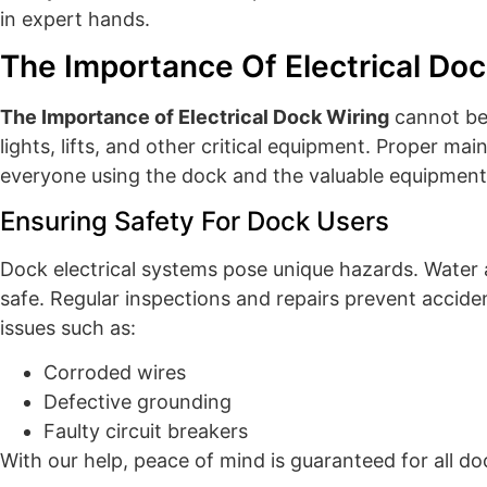
in expert hands.
The Importance Of Electrical Doc
The Importance of Electrical Dock Wiring
cannot be 
lights, lifts, and other critical equipment. Proper ma
everyone using the dock and the valuable equipment 
Ensuring Safety For Dock Users
Dock electrical systems pose unique hazards. Water 
safe. Regular inspections and repairs prevent acciden
issues such as:
Corroded wires
Defective grounding
Faulty circuit breakers
With our help, peace of mind is guaranteed for all do