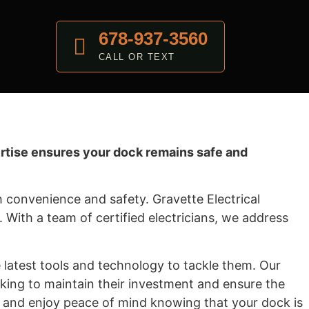
678-937-3560
CALL OR TEXT
pertise ensures your dock remains safe and
 convenience and safety. Gravette Electrical
n. With a team of certified electricians, we address
latest tools and technology to tackle them. Our
king to maintain their investment and ensure the
ds and enjoy peace of mind knowing that your dock is