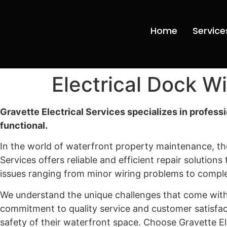
Home
Service
Electrical Dock W
Gravette Electrical Services specializes in profess
functional.
In the world of waterfront property maintenance, the
Services offers reliable and efficient repair solution
issues ranging from minor wiring problems to compl
We understand the unique challenges that come with 
commitment to quality service and customer satisfac
safety of their waterfront space. Choose Gravette El