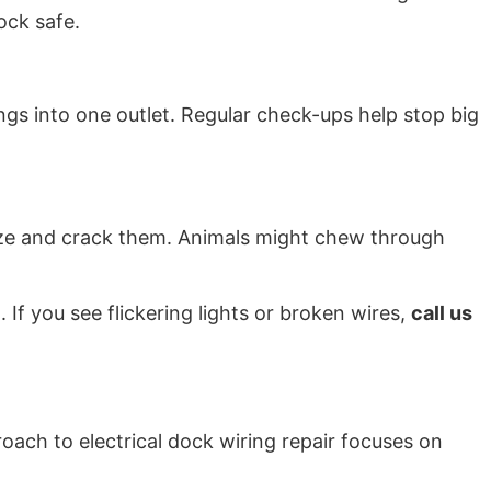
dock safe.
hings into one outlet. Regular check-ups help stop big
eeze and crack them. Animals might chew through
If you see flickering lights or broken wires,
call us
oach to electrical dock wiring repair focuses on