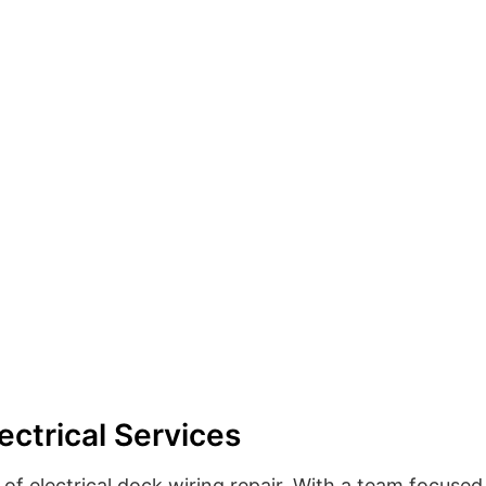
ectrical Services
of electrical dock wiring repair. With a team focused 