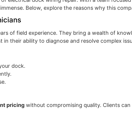
e immense. Below, explore the reasons why this compa
icians
ars of field experience. They bring a wealth of know
t in their ability to diagnose and resolve complex issu
your dock.
ently.
se.
ent pricing
without compromising quality. Clients can 