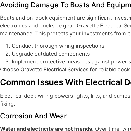
Avoiding Damage To Boats And Equipm
Boats and on-dock equipment are significant investm
electronics and dockside gear. Gravette Electrical Se
maintenance. This protects your investments from ele
Conduct thorough wiring inspections
Upgrade outdated components
Implement protective measures against power 
Choose Gravette Electrical Services for reliable dock 
Common Issues With Electrical D
Electrical dock wiring powers lights, lifts, and pum
fixing.
Corrosion And Wear
Water and electricity are not friends.
Over time, wire