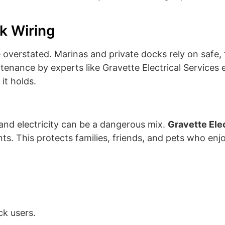
k Wiring
overstated. Marinas and private docks rely on safe,
intenance by experts like Gravette Electrical Services 
it holds.
and electricity can be a dangerous mix.
Gravette Ele
ts. This protects families, friends, and pets who enj
ck users.