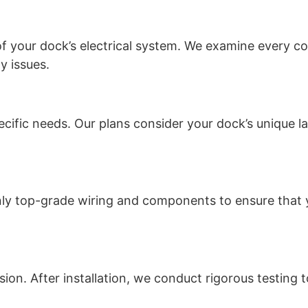
f your dock’s electrical system. We examine every co
y issues.
pecific needs. Our plans consider your dock’s unique 
only top-grade wiring and components to ensure that 
cision. After installation, we conduct rigorous testing