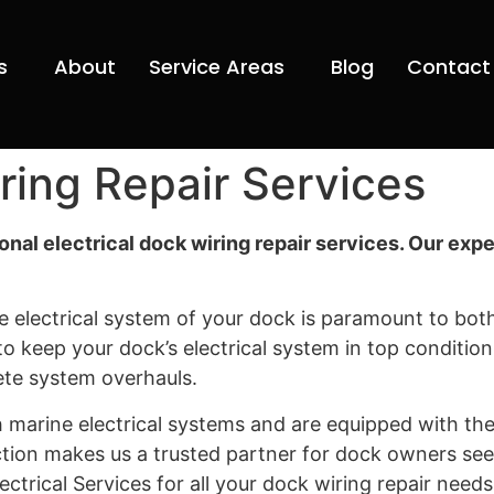
s
About
Service Areas
Blog
Contact
iring Repair Services
ional electrical dock wiring repair services. Our ex
 electrical system of your dock is paramount to both
s to keep your dock’s electrical system in top conditio
ete system overhauls.
marine electrical systems and are equipped with the 
tion makes us a trusted partner for dock owners see
ectrical Services for all your dock wiring repair nee