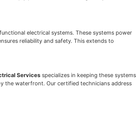
 functional electrical systems. These systems power
ensures reliability and safety. This extends to
ctrical Services
specializes in keeping these systems
oy the waterfront. Our certified technicians address