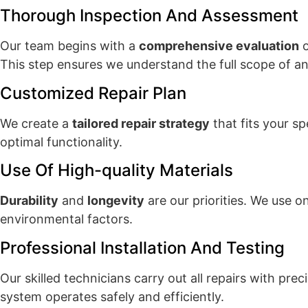
Thorough Inspection And Assessment
Our team begins with a
comprehensive evaluation
o
This step ensures we understand the full scope of an
Customized Repair Plan
We create a
tailored repair strategy
that fits your s
optimal functionality.
Use Of High-quality Materials
Durability
and
longevity
are our priorities. We use 
environmental factors.
Professional Installation And Testing
Our skilled technicians carry out all repairs with pre
system operates safely and efficiently.