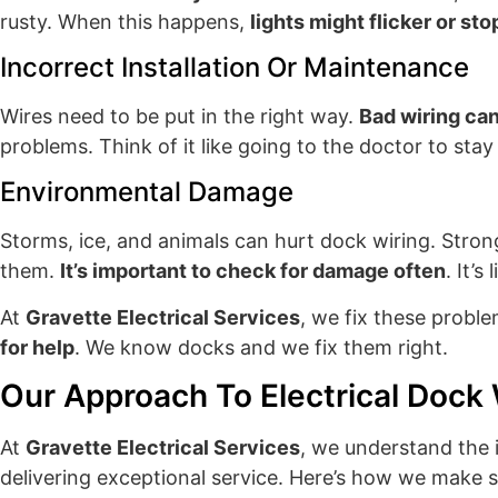
rusty. When this happens,
lights might flicker or st
Incorrect Installation Or Maintenance
Wires need to be put in the right way.
Bad wiring can
problems. Think of it like going to the doctor to stay
Environmental Damage
Storms, ice, and animals can hurt dock wiring. Stro
them.
It’s important to check for damage often
. It’
At
Gravette Electrical Services
, we fix these probl
for help
. We know docks and we fix them right.
Our Approach To Electrical Dock 
At
Gravette Electrical Services
, we understand the 
delivering exceptional service. Here’s how we make 