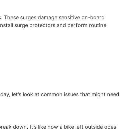
es. These surges damage sensitive on-board
install surge protectors and perform routine
oday, let’s look at common issues that might need
eak down. It’s like how a bike left outside goes