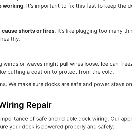
op working
. It’s important to fix this fast to keep the 
 cause shorts or fires
. It’s like plugging too many t
 healthy.
ng winds or waves might pull wires loose. Ice can fr
s like putting a coat on to protect from the cold.
ems. We make sure docks are safe and power stays on. 
Wiring Repair
importance of safe and reliable dock wiring. Our appr
sure your dock is powered properly and safely: