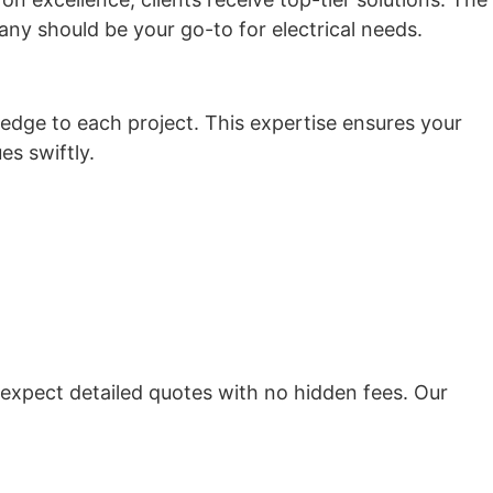
ny should be your go-to for electrical needs.
ledge to each project. This expertise ensures your
es swiftly.
expect detailed quotes with no hidden fees. Our