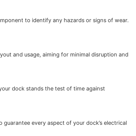
mponent to identify any hazards or signs of wear.
layout and usage, aiming for minimal disruption and
your dock stands the test of time against
 to guarantee every aspect of your dock’s electrical