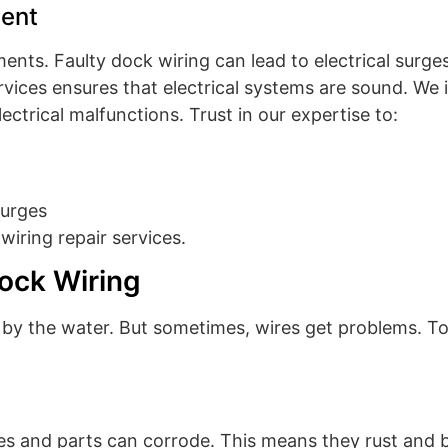
ent
ents. Faulty dock wiring can lead to electrical surg
rvices ensures that electrical systems are sound. We 
ctrical malfunctions. Trust in our expertise to:
surges
wiring repair services.
ock Wiring
ps by the water. But sometimes, wires get problems. T
s and parts can corrode. This means they rust and br