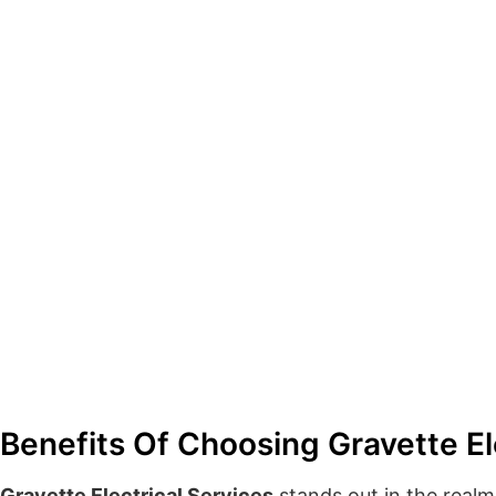
Benefits Of Choosing Gravette El
Gravette Electrical Services
stands out in the realm 