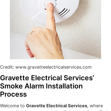
Credit: www.gravetteelectricalservices.com
Gravette Electrical Services’
Smoke Alarm Installation
Process
Welcome to
Gravette Electrical Services
, where