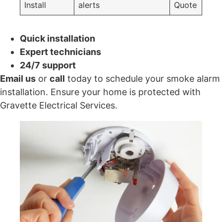
Install
alerts
Quote
Quick installation
Expert technicians
24/7 support
Email us
or
call
today to schedule your smoke alarm
installation. Ensure your home is protected with
Gravette Electrical Services.