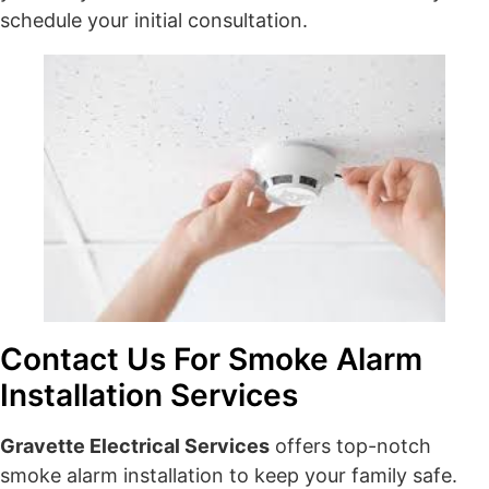
schedule your initial consultation.
Contact Us For Smoke Alarm
Installation Services
Gravette Electrical Services
offers top-notch
smoke alarm installation to keep your family safe.