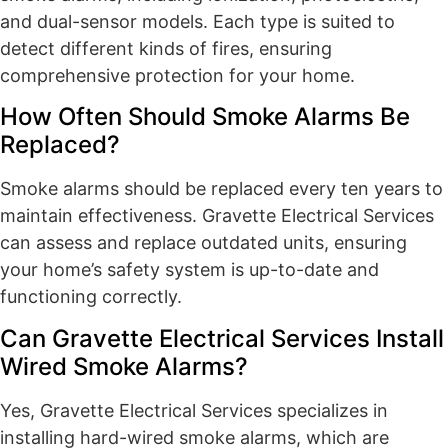
and dual-sensor models. Each type is suited to
detect different kinds of fires, ensuring
comprehensive protection for your home.
How Often Should Smoke Alarms Be
Replaced?
Smoke alarms should be replaced every ten years to
maintain effectiveness. Gravette Electrical Services
can assess and replace outdated units, ensuring
your home’s safety system is up-to-date and
functioning correctly.
Can Gravette Electrical Services Install
Wired Smoke Alarms?
Yes, Gravette Electrical Services specializes in
installing hard-wired smoke alarms, which are