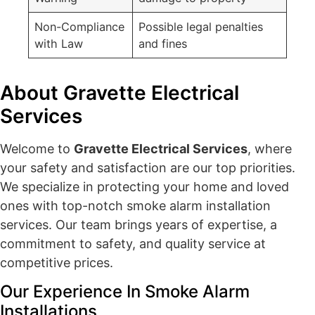
Non-Compliance
Possible legal penalties
with Law
and fines
About Gravette Electrical
Services
Welcome to
Gravette Electrical Services
, where
your safety and satisfaction are our top priorities.
We specialize in protecting your home and loved
ones with top-notch smoke alarm installation
services. Our team brings years of expertise, a
commitment to safety, and quality service at
competitive prices.
Our Experience In Smoke Alarm
Installations