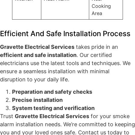
Cooking
Area
Efficient And Safe Installation Process
Gravette Electrical Services
takes pride in an
efficient and safe installation
. Our certified
electricians use the latest tools and techniques. We
ensure a seamless installation with minimal
disruption to your daily life.
Preparation and safety checks
Precise installation
System testing and verification
Trust
Gravette Electrical Services
for your smoke
alarm installation needs. We’re committed to keeping
you and your loved ones safe. Contact us today to