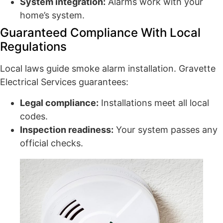
System integration:
Alarms work with your
home’s system.
Guaranteed Compliance With Local
Regulations
Local laws guide smoke alarm installation. Gravette
Electrical Services guarantees:
Legal compliance:
Installations meet all local
codes.
Inspection readiness:
Your system passes any
official checks.