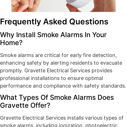
Frequently Asked Questions
Why Install Smoke Alarms In Your
Home?
Smoke alarms are critical for early fire detection,
enhancing safety by alerting residents to evacuate
promptly. Gravette Electrical Services provides
professional installations to ensure optimal
performance and compliance with safety standards.
What Types Of Smoke Alarms Does
Gravette Offer?
Gravette Electrical Services installs various types of
smoke alarms, including ionization, photoelectric,