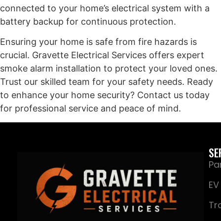
connected to your home’s electrical system with a
battery backup for continuous protection.
Ensuring your home is safe from fire hazards is
crucial. Gravette Electrical Services offers expert
smoke alarm installation to protect your loved ones.
Trust our skilled team for your safety needs. Ready
to enhance your home security? Contact us today
for professional service and peace of mind.
SE
Pa
EV
Tr