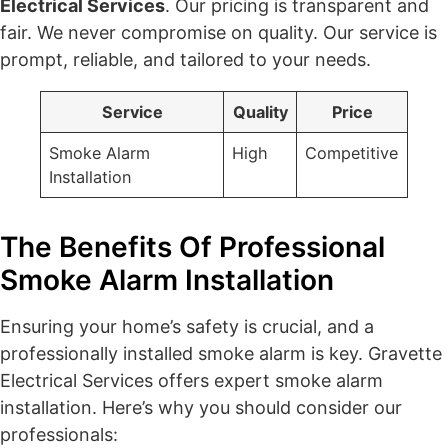
Electrical Services
. Our pricing is transparent and
fair. We never compromise on quality. Our service is
prompt, reliable, and tailored to your needs.
Service
Quality
Price
Smoke Alarm
High
Competitive
Installation
The Benefits Of Professional
Smoke Alarm Installation
Ensuring your home’s safety is crucial, and a
professionally installed smoke alarm is key. Gravette
Electrical Services offers expert smoke alarm
installation. Here’s why you should consider our
professionals: