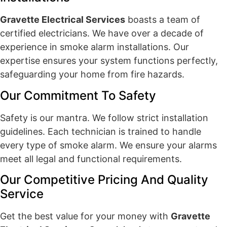
Gravette Electrical Services
boasts a team of
certified electricians. We have over a decade of
experience in smoke alarm installations. Our
expertise ensures your system functions perfectly,
safeguarding your home from fire hazards.
Our Commitment To Safety
Safety is our mantra. We follow strict installation
guidelines. Each technician is trained to handle
every type of smoke alarm. We ensure your alarms
meet all legal and functional requirements.
Our Competitive Pricing And Quality
Service
Get the best value for your money with
Gravette