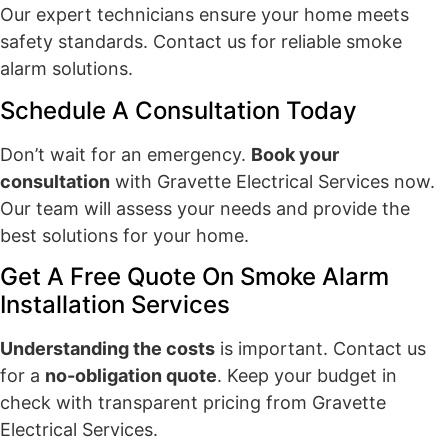
Our expert technicians ensure your home meets
safety standards. Contact us for reliable smoke
alarm solutions.
Schedule A Consultation Today
Don’t wait for an emergency.
Book your
consultation
with Gravette Electrical Services now.
Our team will assess your needs and provide the
best solutions for your home.
Get A Free Quote On Smoke Alarm
Installation Services
Understanding the costs
is important. Contact us
for a
no-obligation quote
. Keep your budget in
check with transparent pricing from Gravette
Electrical Services.