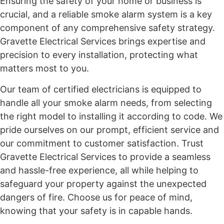
Ensuring the safety of your home or business is
crucial, and a reliable smoke alarm system is a key
component of any comprehensive safety strategy.
Gravette Electrical Services brings expertise and
precision to every installation, protecting what
matters most to you.
Our team of certified electricians is equipped to
handle all your smoke alarm needs, from selecting
the right model to installing it according to code. We
pride ourselves on our prompt, efficient service and
our commitment to customer satisfaction. Trust
Gravette Electrical Services to provide a seamless
and hassle-free experience, all while helping to
safeguard your property against the unexpected
dangers of fire. Choose us for peace of mind,
knowing that your safety is in capable hands.