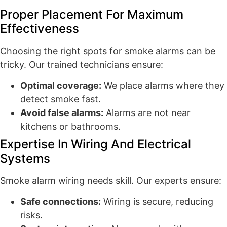
Proper Placement For Maximum
Effectiveness
Choosing the right spots for smoke alarms can be
tricky. Our trained technicians ensure:
Optimal coverage:
We place alarms where they
detect smoke fast.
Avoid false alarms:
Alarms are not near
kitchens or bathrooms.
Expertise In Wiring And Electrical
Systems
Smoke alarm wiring needs skill. Our experts ensure:
Safe connections:
Wiring is secure, reducing
risks.