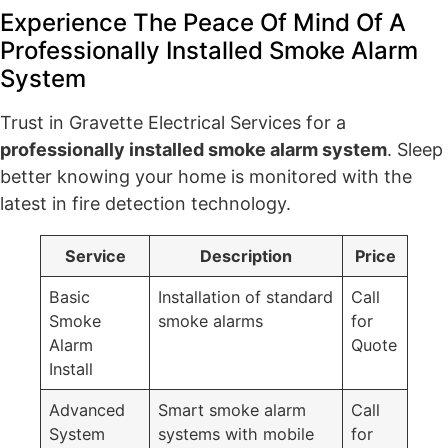
Experience The Peace Of Mind Of A
Professionally Installed Smoke Alarm
System
Trust in Gravette Electrical Services for a
professionally installed smoke alarm system
. Sleep
better knowing your home is monitored with the
latest in fire detection technology.
Service
Description
Price
Basic
Installation of standard
Call
Smoke
smoke alarms
for
Alarm
Quote
Install
Advanced
Smart smoke alarm
Call
System
systems with mobile
for