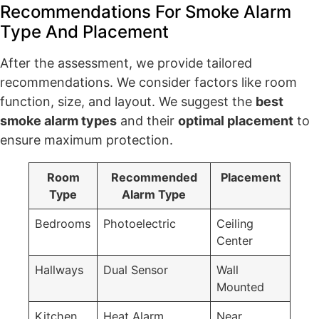
Recommendations For Smoke Alarm
Type And Placement
After the assessment, we provide tailored
recommendations. We consider factors like room
function, size, and layout. We suggest the
best
smoke alarm types
and their
optimal placement
to
ensure maximum protection.
Room
Recommended
Placement
Type
Alarm Type
Bedrooms
Photoelectric
Ceiling
Center
Hallways
Dual Sensor
Wall
Mounted
Kitchen
Heat Alarm
Near