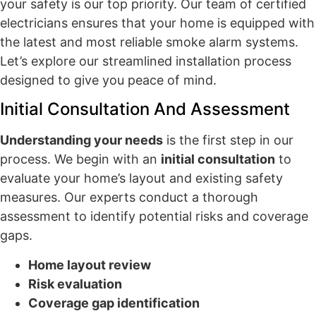
your safety is our top priority. Our team of certified
electricians ensures that your home is equipped with
the latest and most reliable smoke alarm systems.
Let’s explore our streamlined installation process
designed to give you peace of mind.
Initial Consultation And Assessment
Understanding your needs
is the first step in our
process. We begin with an
initial consultation
to
evaluate your home’s layout and existing safety
measures. Our experts conduct a thorough
assessment to identify potential risks and coverage
gaps.
Home layout review
Risk evaluation
Coverage gap identification