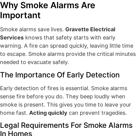
Why Smoke Alarms Are
Important
Smoke alarms save lives.
Gravette Electrical
Services
knows that safety starts with early
warning. A fire can spread quickly, leaving little time
to escape. Smoke alarms provide the critical minutes
needed to evacuate safely.
The Importance Of Early Detection
Early detection of fires is essential. Smoke alarms
sense fire before you do. They beep loudly when
smoke is present. This gives you time to leave your
home fast.
Acting quickly
can prevent tragedies.
Legal Requirements For Smoke Alarms
In Homes