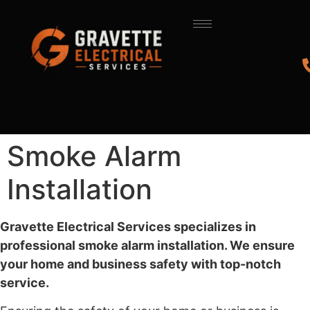
Smoke Alarm
Installation
Gravette Electrical Services specializes in
professional smoke alarm installation. We ensure
your home and business safety with top-notch
service.