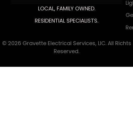
Li
LOCAL, FAMILY OWNED.
Ge
RESIDENTIAL SPECIALISTS.
Re
© 2026 Gravette Electrical Services, LIC. All Richts
Reserved.