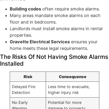
Building codes
often require smoke alarms.
Many areas mandate smoke alarms on each
floor and in bedrooms.
Landlords must install smoke alarms in rental
properties.
Gravette Electrical Services
ensures your
home meets these legal requirements.
The Risks Of Not Having Smoke Alarms
Installed
Risk
Consequence
Delayed Fire
Less time to evacuate,
Detection
higher injury risk
No Early
Potential for more
Warning
damage to property