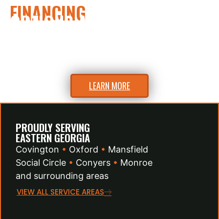
FINANCING
OPTIONS AVAILABLE
Flexible financing to fit your budget.
Ask us about easy payment plans.
LEARN MORE
PROUDLY SERVING
EASTERN GEORGIA
Covington
•
Oxford
•
Mansfield
Social Circle
•
Conyers
•
Monroe
and surrounding areas
VIEW ALL SERVICE AREAS