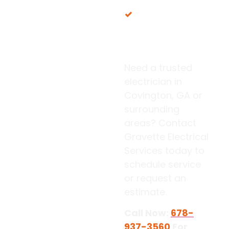
Proudly serving
our local Georgia
communities
Need a trusted
electrician in
Covington, GA or
surrounding
areas? Contact
Gravette Electrical
Services today to
schedule service
or request an
estimate.
Call Now:
678-
937-3560
For