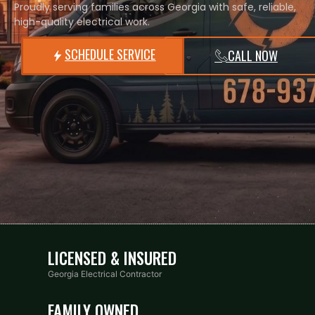
Proudly serving families across Georgia with safe, reliable,
high-quality electrical work.
SCHEDULE SERVICE
CALL NOW
LICENSED & INSURED
Georgia Electrical Contractor
FAMILY OWNED