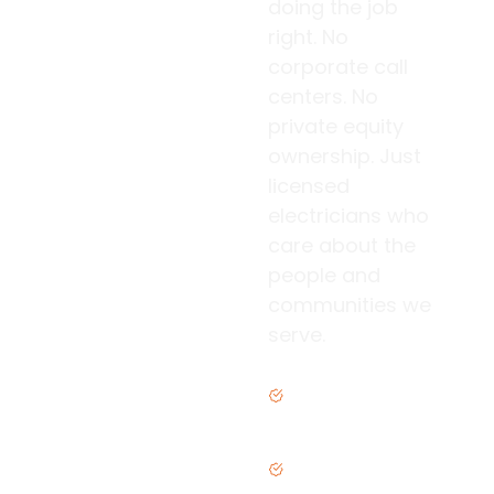
doing the job
right. No
corporate call
centers. No
private equity
ownership. Just
licensed
electricians who
care about the
people and
communities we
serve.
Family owned &
operated
Licensed &
insured in