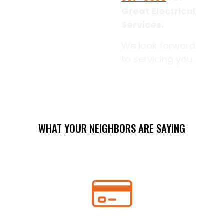
Great Electrical
Services.
We look forward
to servicing you.
WHAT YOUR NEIGHBORS ARE SAYING