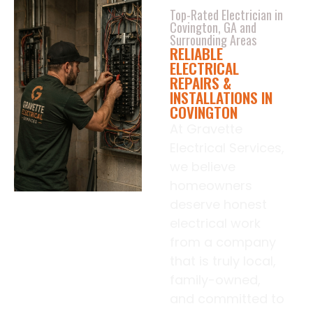
Top-Rated Electrician in
Covington, GA and
Surrounding Areas
RELIABLE
ELECTRICAL
REPAIRS &
INSTALLATIONS IN
COVINGTON
At Gravette
Electrical Services,
we believe
homeowners
deserve honest
electrical work
from a company
that is truly local,
family-owned,
and committed to