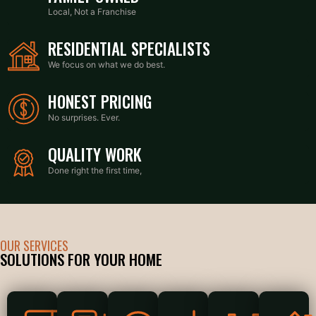
Local, Not a Franchise
RESIDENTIAL SPECIALISTS
We focus on what we do best.
HONEST PRICING
No surprises. Ever.
QUALITY WORK
Done right the first time,
OUR SERVICES
SOLUTIONS FOR YOUR HOME