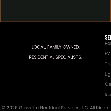
SE
Pa
LOCAL, FAMILY OWNED.
EV
RESIDENTIAL SPECIALISTS.
Tr
Li
Ge
Re
© 2026 Gravette Electrical Services, LIC. All Richts