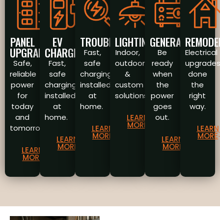
PANEL
EV
TROUBLESHOOTING
LIGHTING
GENERATORS
REMODE
UPGRADES
CHARGERS
Fast,
Indoor,
Be
Electrical
Safe,
Fast,
safe
outdoor
ready
upgrade
reliable
safe
charging
&
when
done
power
charging
installed
custom
the
the
for
installed
at
solutions.
power
right
today
at
home.
goes
way.
and
home.
out.
LEARN
MORE
tomorrow.
LEARN
LEARN
MORE
MORE
LEARN
LEARN
MORE
MORE
LEARN
MORE