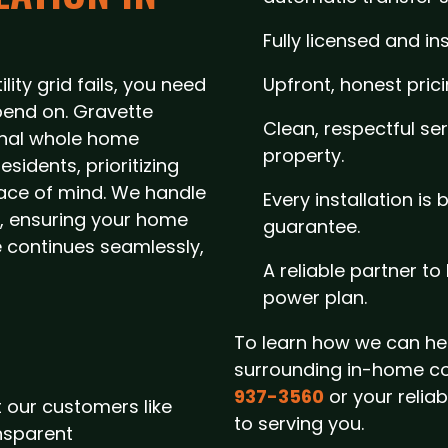
Fully licensed and in
ity grid fails, you need
Upfront, honest pric
end on. Gravette
Clean, respectful se
ional whole home
property.
sidents, prioritizing
eace of mind. We handle
Every installation is
sh, ensuring your home
guarantee.
fe continues seamlessly,
A reliable partner t
power plan.
To learn how we can hel
surrounding in-home c
937-3560
or your relia
 our customers like
to serving you.
nsparent