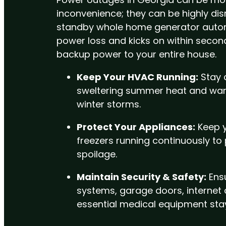
inconvenience; they can be highly dis
standby whole home generator autom
power loss and kicks on within secon
backup power to your entire house.
Keep Your HVAC Running:
Stay 
sweltering summer heat and war
winter storms.
Protect Your Appliances:
Keep y
freezers running continuously to
spoilage.
Maintain Security & Safety:
Ensu
systems, garage doors, internet
essential medical equipment stay