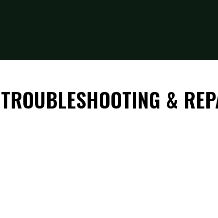
 TROUBLESHOOTING & REP