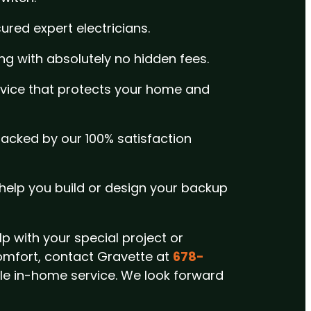
sured expert electricians.
ing with absolutely no hidden fees.
rvice that protects your home and
 backed by our 100% satisfaction
o help you build or design your backup
p with your special project or
omfort,
contact Gravette at
678-
ble in-home service.
We look forward