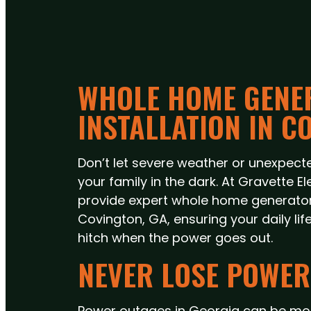
WHOLE HOME GENE
INSTALLATION IN C
Don’t let severe weather or unexpecte
your family in the dark. At Gravette El
provide expert whole home generator i
Covington, GA, ensuring your daily lif
hitch when the power goes out.
NEVER LOSE POWER
Power outages in Georgia can be mor