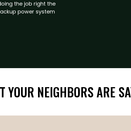
ing the job right the
r backup power system
T YOUR NEIGHBORS ARE SA