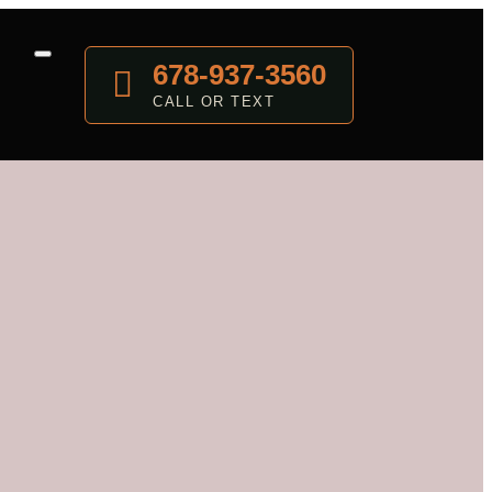
678-937-3560
CALL OR TEXT