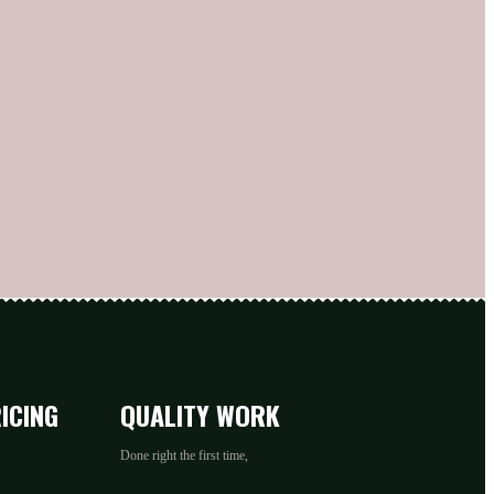
ICING
QUALITY WORK
Done right the first time,