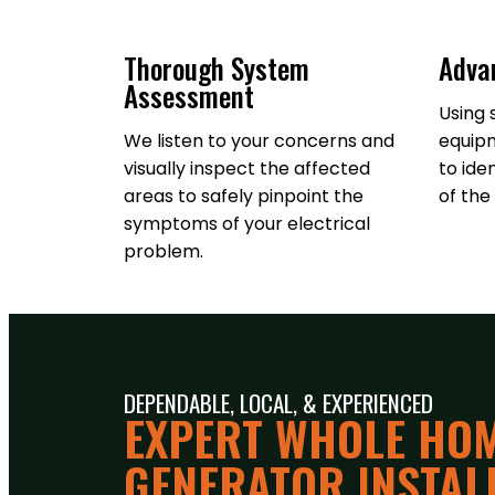
Thorough System
Adva
Assessment
Using 
We listen to your concerns and
equipm
visually inspect the affected
to ide
areas to safely pinpoint the
of the 
symptoms of your electrical
problem.
DEPENDABLE, LOCAL, & EXPERIENCED
EXPERT WHOLE HO
GENERATOR INSTALL