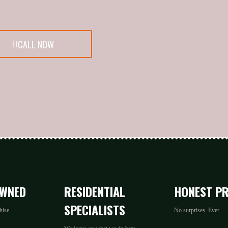
CALL NOW
OWNED
RESIDENTIAL
HONEST PR
SPECIALISTS
hise
No surprises. Ever.