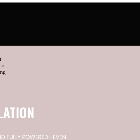
n
on
ing
LATION
AND FULLY POWERED—EVEN