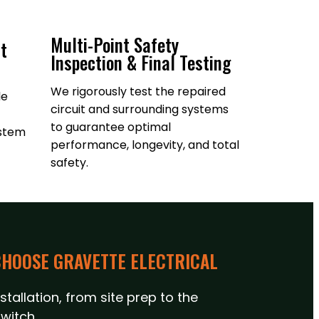
Multi-Point Safety
t
Inspection & Final Testing
We rigorously test the repaired
le
circuit and surrounding systems
to guarantee optimal
ystem
performance, longevity, and total
safety.
HOOSE GRAVETTE ELECTRICAL
tallation, from site prep to the
witch.