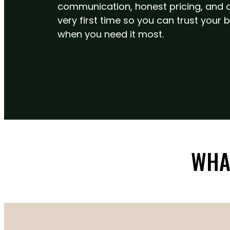
communication, honest pricing, and do
very first time so you can trust you
when you need it most.
WHA