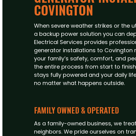
COVINGTON
When severe weather strikes or the util
a backup power solution you can dep
Electrical Services provides profess
generator installations to Covington re
your family’s safety, comfort, and p
the entire process from start to fini
stays fully powered and your daily li
no matter what happens outside.
FAMILY OWNED & OPERATED
As a family-owned business, we treat
neighbors. We pride ourselves on tra