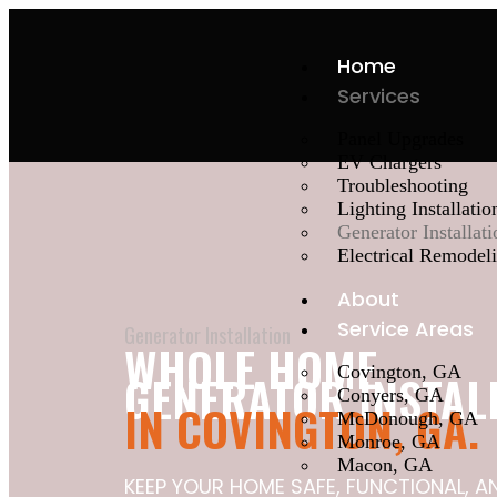
Home
Services
Panel Upgrades
EV Chargers
Troubleshooting
Lighting Installatio
Generator Installati
Electrical Remodel
About
Service Areas
Generator Installation
WHOLE HOME
Covington, GA
GENERATOR INSTAL
Conyers, GA
IN COVINGTON, GA.
McDonough, GA
Monroe, GA
Macon, GA
KEEP YOUR HOME SAFE, FUNCTIONAL, 