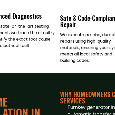
nced Diagnostics
Safe & Code-Complian
Repair
state-of-the-art testing
ent, we trace the circuitry
We execute precise, durab
ntify the exact root cause
repairs using high-quality
electrical fault.
materials, ensuring your s
meets all local safety and
building codes.
WHY HOMEOWNERS C
ME
SERVICES
Turnkey generator ins
ATION IN
automatic transfer s