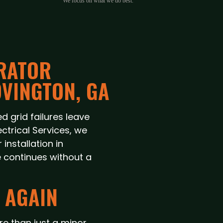
We focus on what we do best.
RATOR
OVINGTON, GA
d grid failures leave
ectrical Services, we
nstallation in
e continues without a
 AGAIN
e than just a minor