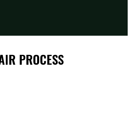
AIR PROCESS