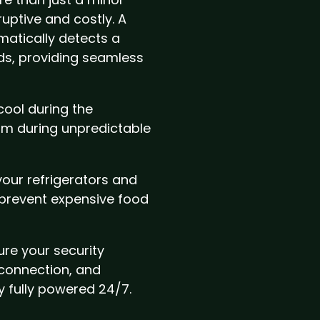
ruptive and costly. A
atically detects a
ds, providing seamless
cool during the
m during unpredictable
our refrigerators and
 prevent expensive food
re your security
 connection, and
 fully powered 24/7.