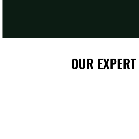
OUR EXPERT